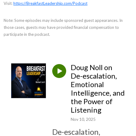
Visit:
https://BreakfastLeadership.com/Podcast
Note: Some episodes may include sponsored guest appearances. In
those cases, guests may have provided financial compensation to
participate in the podcast.
Doug Noll on
De-escalation,
Emotional
Intelligence, and
the Power of
Listening
Nov 10, 2025
De-escalation,