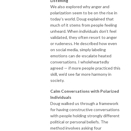
Listening
We also explored why anger and
polarization seem to be on the rise in
today’s world. Doug explained that
much of it stems from people feeling
unheard. When individuals don’t feel
validated, they often resort to anger
or rudeness. He described how even
on social media, simply labeling
emotions can de-escalate heated
conversations. I wholeheartedly
agreed — if more people practiced this
skill, we’d see far more harmony in
society.
Calm Conversations with Polarized
Individuals
Doug walked us through a framework
for having constructive conversations
with people holding strongly different
political or personal beliefs. The
method involves asking four