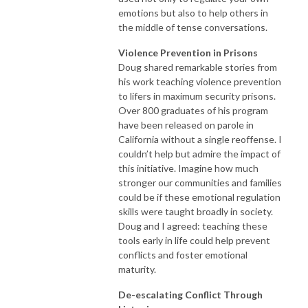
emotions but also to help others in
the middle of tense conversations.
Violence Prevention in Prisons
Doug shared remarkable stories from
his work teaching violence prevention
to lifers in maximum security prisons.
Over 800 graduates of his program
have been released on parole in
California without a single reoffense. I
couldn’t help but admire the impact of
this initiative. Imagine how much
stronger our communities and families
could be if these emotional regulation
skills were taught broadly in society.
Doug and I agreed: teaching these
tools early in life could help prevent
conflicts and foster emotional
maturity.
De-escalating Conflict Through