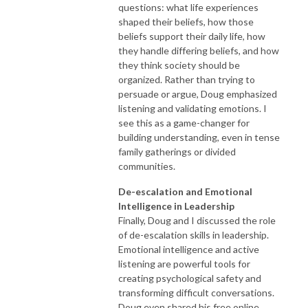
questions: what life experiences
shaped their beliefs, how those
beliefs support their daily life, how
they handle differing beliefs, and how
they think society should be
organized. Rather than trying to
persuade or argue, Doug emphasized
listening and validating emotions. I
see this as a game-changer for
building understanding, even in tense
family gatherings or divided
communities.
De-escalation and Emotional
Intelligence in Leadership
Finally, Doug and I discussed the role
of de-escalation skills in leadership.
Emotional intelligence and active
listening are powerful tools for
creating psychological safety and
transforming difficult conversations.
Doug even shared his free online