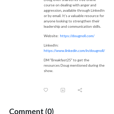
course on dealing with anger and
aggression, available through LinkedIn
or by email. It’s a valuable resource for
anyone looking to strengthen their
leadership and communication skills.
Website:
https://dougnoll.com/
LinkedIn:
https://www.linkedin.com/in/dougnoll/
DM "Breakfast25" to get the
resources Doug mentioned during the
show.
Comment (0)