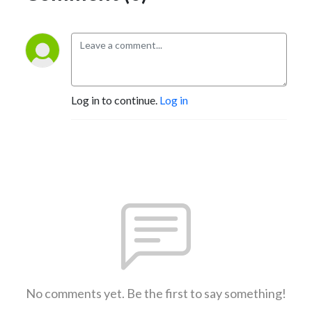
Log in to continue.
Log in
No comments yet. Be the first to say something!