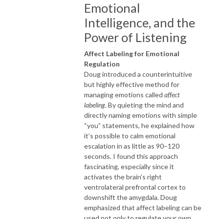
Emotional
Intelligence, and the
Power of Listening
Affect Labeling for Emotional
Regulation
Doug introduced a counterintuitive
but highly effective method for
managing emotions called
affect
labeling
. By quieting the mind and
directly naming emotions with simple
“you” statements, he explained how
it’s possible to calm emotional
escalation in as little as 90–120
seconds. I found this approach
fascinating, especially since it
activates the brain’s right
ventrolateral prefrontal cortex to
downshift the amygdala. Doug
emphasized that affect labeling can be
used not only to regulate your own