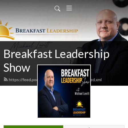
Breakfast Leadership
Show
https://feed.podbean.com/bfastleadership/feed.xml