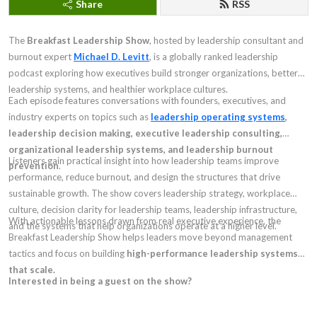
Share
RSS
The
Breakfast Leadership Show
, hosted by leadership consultant and
burnout expert
Michael D. Levitt
, is a globally ranked leadership
podcast exploring how executives build stronger organizations, better
leadership systems, and healthier workplace cultures.
Each episode features conversations with founders, executives, and
industry experts on topics such as
leadership operating systems
,
leadership decision making, executive leadership consulting,
organizational leadership systems, and leadership burnout
Listeners gain practical insight into how leadership teams improve
prevention
.
performance, reduce burnout, and design the structures that drive
sustainable growth. The show covers leadership strategy, workplace
culture, decision clarity for leadership teams, leadership infrastructure,
With actionable lessons drawn from real executive experience, the
and the systems that help organizations operate at a higher level.
Breakfast Leadership Show helps leaders move beyond management
tactics and focus on building
high-performance leadership systems
that scale.
Interested in being a guest on the show?