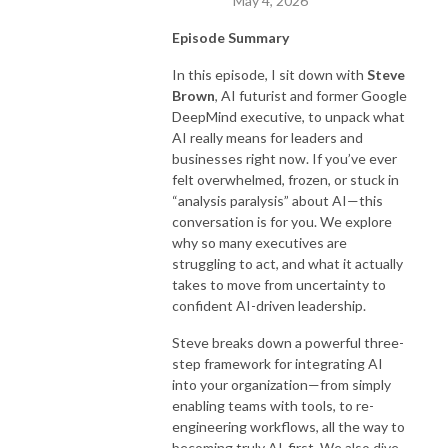
May 4, 2026
Episode Summary
In this episode, I sit down with
Steve
Brown
, AI futurist and former Google
DeepMind executive, to unpack what
AI really means for leaders and
businesses right now. If you’ve ever
felt overwhelmed, frozen, or stuck in
“analysis paralysis” about AI—this
conversation is for you. We explore
why so many executives are
struggling to act, and what it actually
takes to move from uncertainty to
confident AI-driven leadership.
Steve breaks down a powerful three-
step framework for integrating AI
into your organization—from simply
enabling teams with tools, to re-
engineering workflows, all the way to
becoming truly AI-first. We also dive