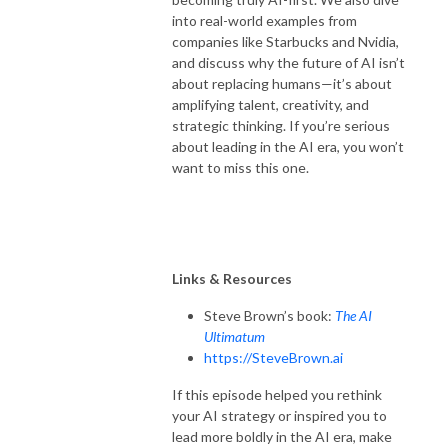
into real-world examples from
companies like Starbucks and Nvidia,
and discuss why the future of AI isn’t
about replacing humans—it’s about
amplifying talent, creativity, and
strategic thinking. If you’re serious
about leading in the AI era, you won’t
want to miss this one.
Links & Resources
Steve Brown’s book:
The AI
Ultimatum
https://SteveBrown.ai
If this episode helped you rethink
your AI strategy or inspired you to
lead more boldly in the AI era, make