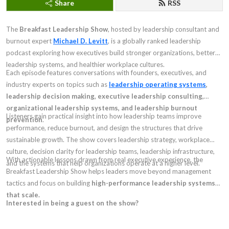
Share
RSS
The
Breakfast Leadership Show
, hosted by leadership consultant and
burnout expert
Michael D. Levitt
, is a globally ranked leadership
podcast exploring how executives build stronger organizations, better
leadership systems, and healthier workplace cultures.
Each episode features conversations with founders, executives, and
industry experts on topics such as
leadership operating systems
,
leadership decision making, executive leadership consulting,
organizational leadership systems, and leadership burnout
Listeners gain practical insight into how leadership teams improve
prevention
.
performance, reduce burnout, and design the structures that drive
sustainable growth. The show covers leadership strategy, workplace
culture, decision clarity for leadership teams, leadership infrastructure,
With actionable lessons drawn from real executive experience, the
and the systems that help organizations operate at a higher level.
Breakfast Leadership Show helps leaders move beyond management
tactics and focus on building
high-performance leadership systems
that scale.
Interested in being a guest on the show?