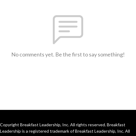
No comments yet. Be the first to say something!
Copyright Breakfast Leadership, Inc. All rights reserved. Breakfast
Leadership is a registered trademark of Breakfast Leadership, Inc. All