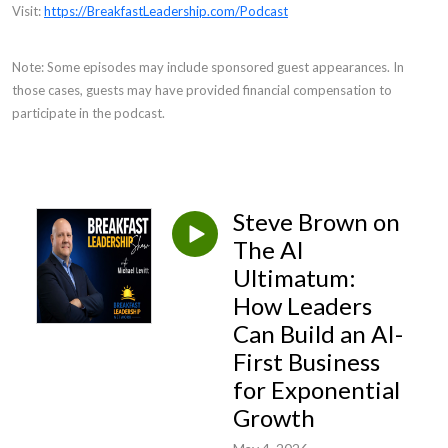
Visit:
https://BreakfastLeadership.com/Podcast
Note: Some episodes may include sponsored guest appearances. In
those cases, guests may have provided financial compensation to
participate in the podcast.
Steve Brown on
The AI
Ultimatum:
How Leaders
Can Build an AI-
First Business
for Exponential
Growth