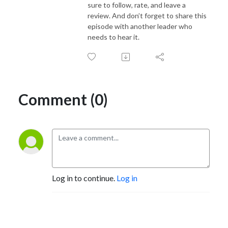
sure to follow, rate, and leave a
review. And don’t forget to share this
episode with another leader who
needs to hear it.
Comment (0)
Log in to continue.
Log in