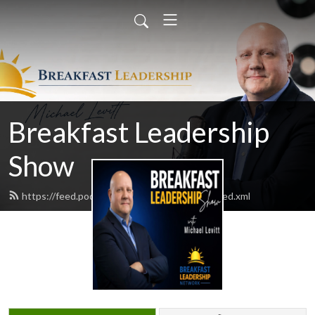
Breakfast Leadership
Show
https://feed.podbean.com/bfastleadership/feed.xml